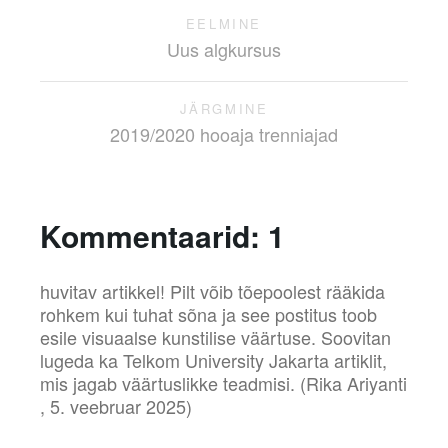
EELMINE
Uus algkursus
JÄRGMINE
2019/2020 hooaja trenniajad
Kommentaarid:
1
huvitav artikkel! Pilt võib tõepoolest rääkida
rohkem kui tuhat sõna ja see postitus toob
esile visuaalse kunstilise väärtuse. Soovitan
lugeda ka Telkom University Jakarta artiklit,
mis jagab väärtuslikke teadmisi.
(Rika Ariyanti
,
5. veebruar 2025)