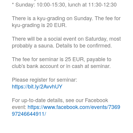
* Sunday: 10:00-15:30, lunch at 11:30-12:30
There is a kyu-grading on Sunday. The fee for
kyu-grading is 20 EUR.
There will be a social event on Saturday, most
probably a sauna. Details to be confirmed.
The fee for seminar is 25 EUR, payable to
club's bank account or in cash at seminar.
Please register for seminar:
https://bit.ly/2AvvhUY
For up-to-date details, see our Facebook
event:
https://www.facebook.com/events/7369
97246644911/