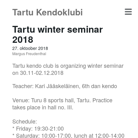
Tartu Kendoklubi
Tartu winter seminar
2018
27. oktoober 2018
Margus Freudenthal
Tartu kendo club is organizing winter seminar
on 30.11-02.12.2018
Teacher: Kari Jääskeläinen, 6th dan kendo
Venue: Turu 8 sports hall, Tartu. Practice
takes place in hall no. III.
Schedule:
* Friday: 19:30-21:00
* Saturday: 10:00-17:00, lunch at 12:00-14:00