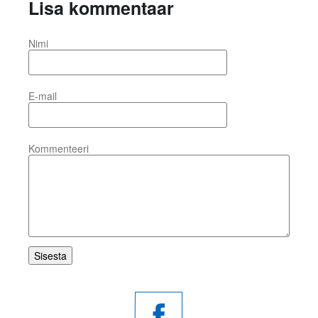
Lisa kommentaar
Nimi
E-mail
Kommenteeri